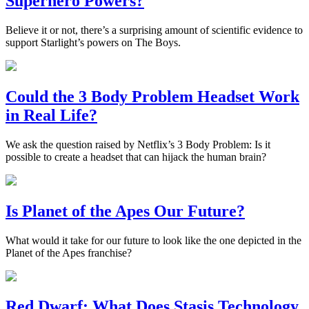
Superhero Powers?
Believe it or not, there’s a surprising amount of scientific evidence to
support Starlight’s powers on The Boys.
Could the 3 Body Problem Headset Work
in Real Life?
We ask the question raised by Netflix’s 3 Body Problem: Is it
possible to create a headset that can hijack the human brain?
Is Planet of the Apes Our Future?
What would it take for our future to look like the one depicted in the
Planet of the Apes franchise?
Red Dwarf: What Does Stasis Technology