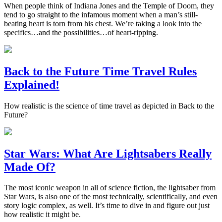
When people think of Indiana Jones and the Temple of Doom, they
tend to go straight to the infamous moment when a man’s still-
beating heart is torn from his chest. We’re taking a look into the
specifics…and the possibilities…of heart-ripping.
Back to the Future Time Travel Rules
Explained!
How realistic is the science of time travel as depicted in Back to the
Future?
Star Wars: What Are Lightsabers Really
Made Of?
The most iconic weapon in all of science fiction, the lightsaber from
Star Wars, is also one of the most technically, scientifically, and even
story logic complex, as well. It’s time to dive in and figure out just
how realistic it might be.