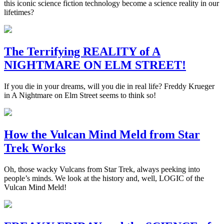
this iconic science fiction technology become a science reality in our
lifetimes?
The Terrifying REALITY of A
NIGHTMARE ON ELM STREET!
If you die in your dreams, will you die in real life? Freddy Krueger
in A Nightmare on Elm Street seems to think so!
How the Vulcan Mind Meld from Star
Trek Works
Oh, those wacky Vulcans from Star Trek, always peeking into
people’s minds. We look at the history and, well, LOGIC of the
Vulcan Mind Meld!