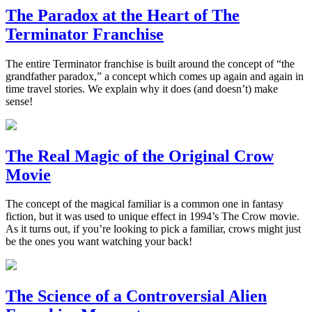
The Paradox at the Heart of The
Terminator Franchise
The entire Terminator franchise is built around the concept of “the
grandfather paradox,” a concept which comes up again and again in
time travel stories. We explain why it does (and doesn’t) make
sense!
The Real Magic of the Original Crow
Movie
The concept of the magical familiar is a common one in fantasy
fiction, but it was used to unique effect in 1994’s The Crow movie.
As it turns out, if you’re looking to pick a familiar, crows might just
be the ones you want watching your back!
The Science of a Controversial Alien