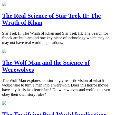
The Real Science of Star Trek II: The
Wrath of Khan
Star Trek II: The Wrath of Khan and Star Trek III: The Search for
Spock are built around one key piece of technology which may or
may not have real world implications.
The Wolf Man and the Science of
Werewolves
The Wolf Man explores a disturbingly realistic vision of what it
would take to turn a man into a werewolf. Does this horror movie
have any basis in science fact? Do werewolves and wolf men even
obey their own story rules?
The Terrifying Real World Implications