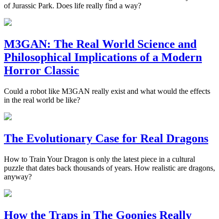
of Jurassic Park. Does life really find a way?
M3GAN: The Real World Science and
Philosophical Implications of a Modern
Horror Classic
Could a robot like M3GAN really exist and what would the effects
in the real world be like?
The Evolutionary Case for Real Dragons
How to Train Your Dragon is only the latest piece in a cultural
puzzle that dates back thousands of years. How realistic are dragons,
anyway?
How the Traps in The Goonies Really