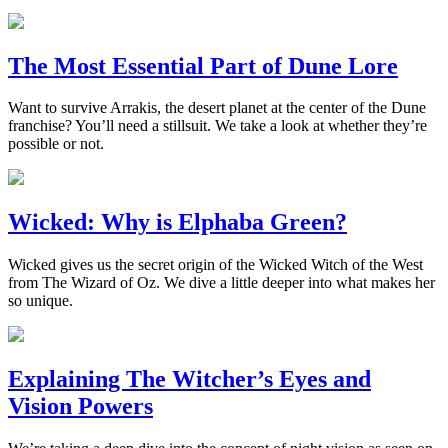
The Most Essential Part of Dune Lore
Want to survive Arrakis, the desert planet at the center of the Dune
franchise? You’ll need a stillsuit. We take a look at whether they’re
possible or not.
Wicked: Why is Elphaba Green?
Wicked gives us the secret origin of the Wicked Witch of the West
from The Wizard of Oz. We dive a little deeper into what makes her
so unique.
Explaining The Witcher’s Eyes and
Vision Powers