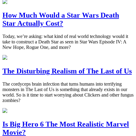
How Much Would a Star Wars Death
Star Actually Cost?
Today, we’re asking: what kind of real world technology would it
take to construct a Death Star as seen in Star Wars Episode IV: A
New Hope, Rogue One, and more?
The Disturbing Realism of The Last of Us
The cordyceps brain infection that turns humans into terrifying
monsters in The Last of Us is something that already exists in our
world. So is it time to start worrying about Clickers and other fungus
zombies?
Is Big Hero 6 The Most Realistic Marvel
Movie?