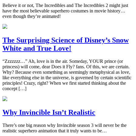
Believe it or not, The Incredibles and The Incredibles 2 might just
have the most believable superhero costumes in movie history…
even though they’re animated!
The Surprising Science of Disney’s Snow
White and True Love!
“Zzzzzzz…” Ah, love is in the air. Someday, YOUR prince (or
princess) will come, dear Does it Fly? fans. Of this, we are certain.
Why? Because even something as seemingly metaphysical as love,
like everything else in the universe, is governed by certain scientific
principles! Crazy, right? When we first started thinking about the
concept […]
Why Invincible Isn’t Realistic
There’s one big reason why Invincible season 3 will never be the
realistic superhero animation that it truly wants to be…