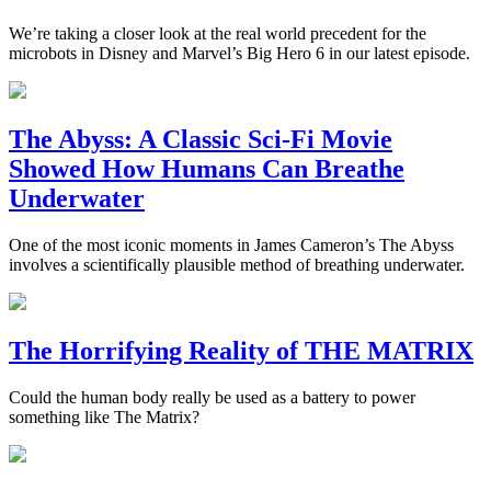
We’re taking a closer look at the real world precedent for the
microbots in Disney and Marvel’s Big Hero 6 in our latest episode.
The Abyss: A Classic Sci-Fi Movie
Showed How Humans Can Breathe
Underwater
One of the most iconic moments in James Cameron’s The Abyss
involves a scientifically plausible method of breathing underwater.
The Horrifying Reality of THE MATRIX
Could the human body really be used as a battery to power
something like The Matrix?