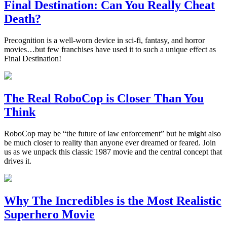
Final Destination: Can You Really Cheat
Death?
Precognition is a well-worn device in sci-fi, fantasy, and horror
movies…but few franchises have used it to such a unique effect as
Final Destination!
The Real RoboCop is Closer Than You
Think
RoboCop may be “the future of law enforcement” but he might also
be much closer to reality than anyone ever dreamed or feared. Join
us as we unpack this classic 1987 movie and the central concept that
drives it.
Why The Incredibles is the Most Realistic
Superhero Movie