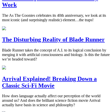
Work
The As The Goonies celebrates its 40th anniversary, we look at its
most iconic (and surprisingly realistic) element…the traps!
The Disturbing Reality of Blade Runner
Blade Runner takes the concept of A.I. to its logical conclusion by
merging it with artificial consciousness and biology. Is this the future
we’re headed toward?
Arrival Explained! Breaking Down a
Classic Sci-Fi Movie
How does language actually affect our perception of the world
around us? And does the brilliant science fiction movie Arrival
actually have basis in science and philosophy?