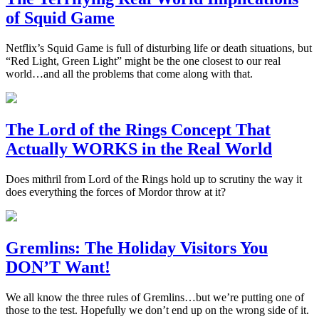
of Squid Game
Netflix’s Squid Game is full of disturbing life or death situations, but
“Red Light, Green Light” might be the one closest to our real
world…and all the problems that come along with that.
The Lord of the Rings Concept That
Actually WORKS in the Real World
Does mithril from Lord of the Rings hold up to scrutiny the way it
does everything the forces of Mordor throw at it?
Gremlins: The Holiday Visitors You
DON’T Want!
We all know the three rules of Gremlins…but we’re putting one of
those to the test. Hopefully we don’t end up on the wrong side of it.