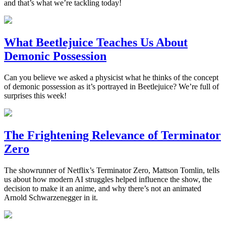
and that’s what we’re tackling today!
What Beetlejuice Teaches Us About
Demonic Possession
Can you believe we asked a physicist what he thinks of the concept
of demonic possession as it’s portrayed in Beetlejuice? We’re full of
surprises this week!
The Frightening Relevance of Terminator
Zero
The showrunner of Netflix’s Terminator Zero, Mattson Tomlin, tells
us about how modern AI struggles helped influence the show, the
decision to make it an anime, and why there’s not an animated
Arnold Schwarzenegger in it.