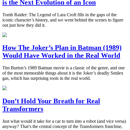
is the Next Evolution of an Icon
Tomb Raider: The Legend of Lara Croft fills in the gaps of the
iconic character’s history, and we went behind the scenes to figure
out just how they did it.
How The Joker’s Plan in Batman (1989)
Would Have Worked in the Real World
Tim Burton’s 1989 Batman movie is a classic of the genre, and one
of the most memorable things about it is the Joker’s deadly Smilex
gas, which has surprising roots in the real world.
Don’t Hold Your Breath for Real
Transformers
Just what would it take for a car to turn into a robot (and vice versa)
anyway? That’s the central concept of the Transformers franchise,