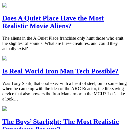
Does A Quiet Place Have the Most
Realistic Movie Aliens?
The aliens in the A Quiet Place franchise only hunt those who emit
the slightest of sounds. What are these creatures, and could they
actually exist?
Is Real World Iron Man Tech Possible?
Was Tony Stark, that cool exec with a heart of steel, on to something
when he came up with the idea of the ARC Reactor, the life-saving
device that also powers the Iron Man armor in the MCU? Let’s take
a look…
The Boys’ Starlight: The Most Realistic