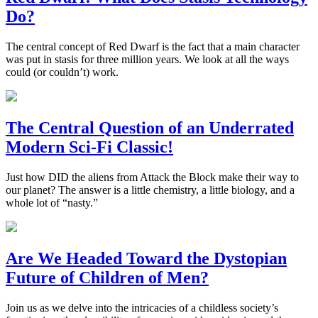
Do?
The central concept of Red Dwarf is the fact that a main character
was put in stasis for three million years. We look at all the ways
could (or couldn’t) work.
The Central Question of an Underrated
Modern Sci-Fi Classic!
Just how DID the aliens from Attack the Block make their way to
our planet? The answer is a little chemistry, a little biology, and a
whole lot of “nasty.”
Are We Headed Toward the Dystopian
Future of Children of Men?
Join us as we delve into the intricacies of a childless society’s