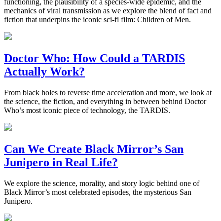
functioning, the plausibility of a species-wide epidemic, and the
mechanics of viral transmission as we explore the blend of fact and
fiction that underpins the iconic sci-fi film: Children of Men.
Doctor Who: How Could a TARDIS
Actually Work?
From black holes to reverse time acceleration and more, we look at
the science, the fiction, and everything in between behind Doctor
Who’s most iconic piece of technology, the TARDIS.
Can We Create Black Mirror’s San
Junipero in Real Life?
We explore the science, morality, and story logic behind one of
Black Mirror’s most celebrated episodes, the mysterious San
Junipero.