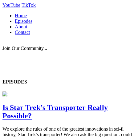
YouTube
TikTok
Home
Episodes
About
Contact
Join Our Community...
EPISODES
Is Star Trek’s Transporter Really
Possible?
We explore the rules of one of the greatest innovations in sci-fi
history, Star Trek’s transporter! We also ask the big question: could