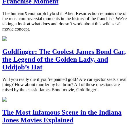
Franchise Moment
The human/Xenomorph hybrid in Alien Resurrection remains one of
the most controversial moments in the history of the franchise. We’re
taking a look at what does and doesn’t work about this wild sci-fi
movie concept.
Goldfinger: The Coolest James Bond Car,
the Legend of the Golden Lady, and
Oddjob’s Hat
Will you really die if you’re painted gold? Are car ejector seats a real
thing? How about murder by hat brim? All of these questions are
raised by the classic James Bond movie, Goldfinger!
The Most Infamous Scene in the Indiana
Jones Movies Explained