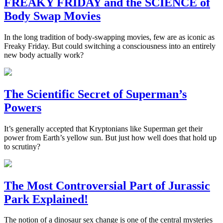
FREAKY FRIDAY and the SCIENCE of
Body Swap Movies
In the long tradition of body-swapping movies, few are as iconic as
Freaky Friday. But could switching a consciousness into an entirely
new body actually work?
The Scientific Secret of Superman’s
Powers
It’s generally accepted that Kryptonians like Superman get their
power from Earth’s yellow sun. But just how well does that hold up
to scrutiny?
The Most Controversial Part of Jurassic
Park Explained!
The notion of a dinosaur sex change is one of the central mysteries