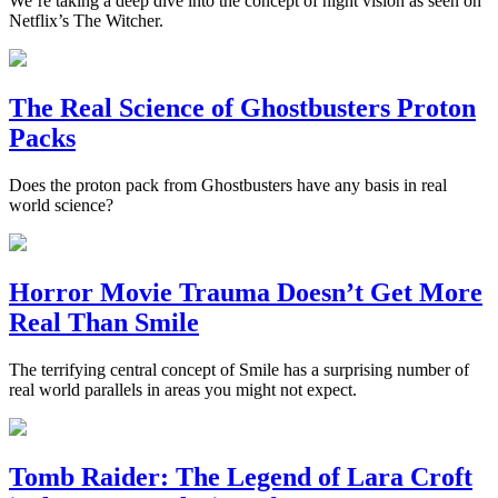
We’re taking a deep dive into the concept of night vision as seen on
Netflix’s The Witcher.
The Real Science of Ghostbusters Proton
Packs
Does the proton pack from Ghostbusters have any basis in real
world science?
Horror Movie Trauma Doesn’t Get More
Real Than Smile
The terrifying central concept of Smile has a surprising number of
real world parallels in areas you might not expect.
Tomb Raider: The Legend of Lara Croft